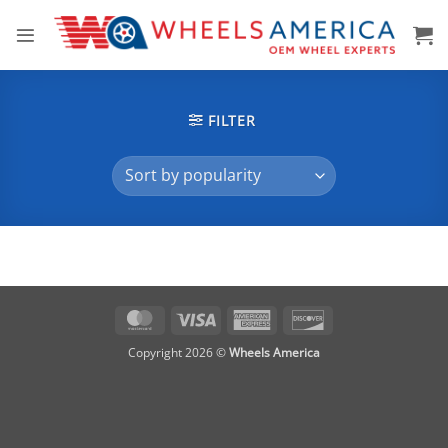
Skip
to
content
FILTER
MasterCard
Visa
American
Discover
Express
Copyright 2026 ©
Wheels America