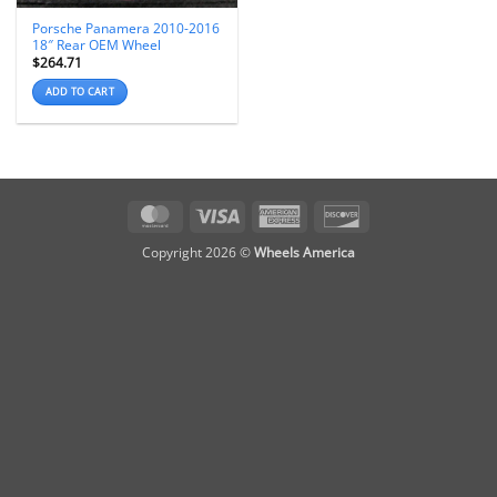
Porsche Panamera 2010-2016
18″ Rear OEM Wheel
$
264.71
ADD TO CART
MasterCard
Visa
American
Discover
Express
Copyright 2026 ©
Wheels America