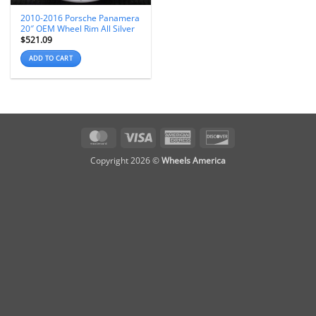
2010-2016 Porsche Panamera
20″ OEM Wheel Rim All Silver
$
521.09
ADD TO CART
MasterCard
Visa
American
Discover
Express
Copyright 2026 ©
Wheels America