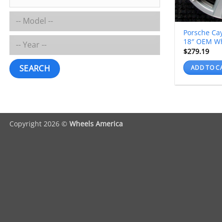
Porsche Ca
18″ OEM W
$
279.19
SEARCH
ADD TO C
Copyright 2026 ©
Wheels America