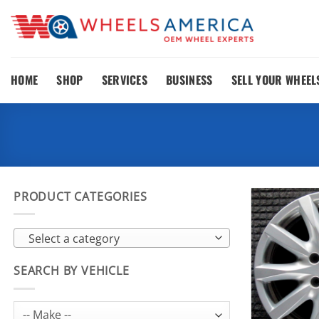
Skip
to
content
HOME
SHOP
SERVICES
BUSINESS
SELL YOUR WHEEL
PRODUCT CATEGORIES
Select a category
SEARCH BY VEHICLE