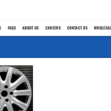
S
FAQS
ABOUT US
CAREERS
CONTACT US
WHOLESA