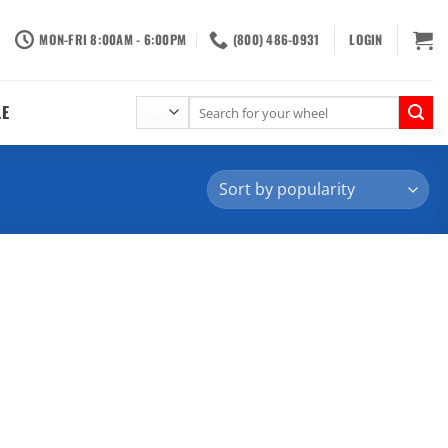
MON-FRI 8:00AM - 6:00PM
(800) 486-0931
LOGIN
Search
LE
for: