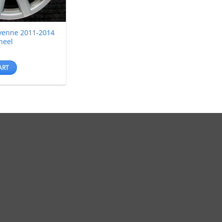
yenne 2011-2014
heel
ART