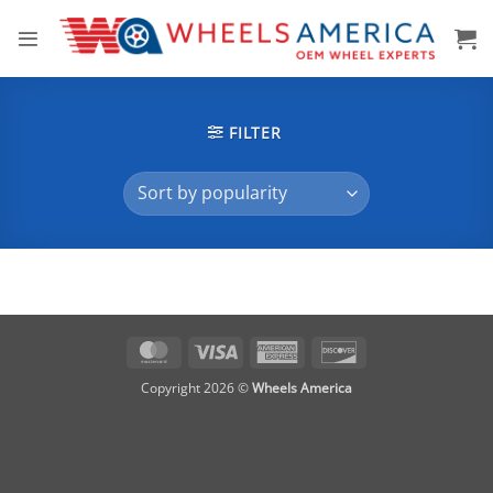
Skip
to
content
FILTER
MasterCard
Visa
American
Discover
Express
Copyright 2026 ©
Wheels America