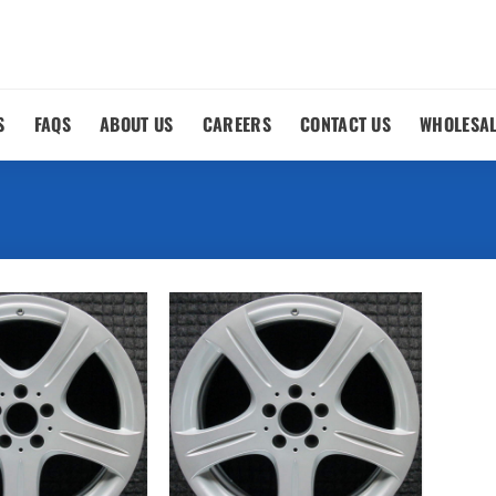
S
FAQS
ABOUT US
CAREERS
CONTACT US
WHOLESA