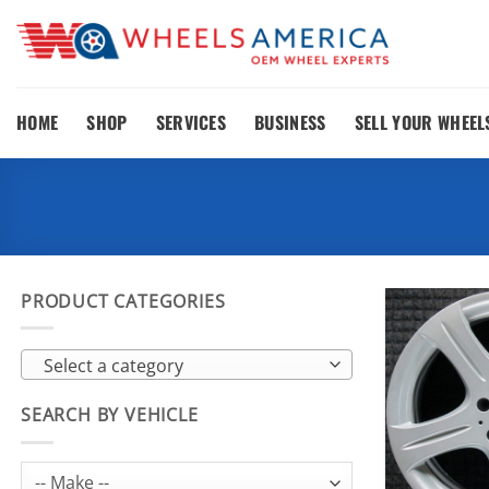
Skip
to
content
HOME
SHOP
SERVICES
BUSINESS
SELL YOUR WHEEL
PRODUCT CATEGORIES
Select a category
SEARCH BY VEHICLE