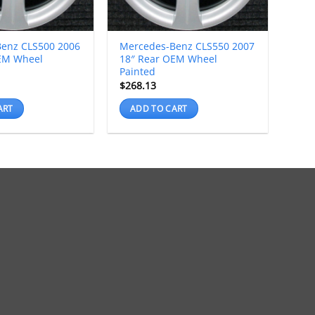
enz CLS500 2006
Mercedes-Benz CLS550 2007
EM Wheel
18″ Rear OEM Wheel
Painted
$
268.13
ART
ADD TO CART