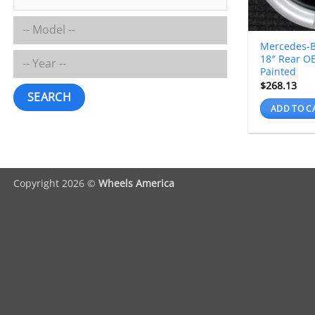
Mercedes-B
18″ Rear O
Painted
$
268.13
SEARCH
ADD TO C
Copyright 2026 ©
Wheels America