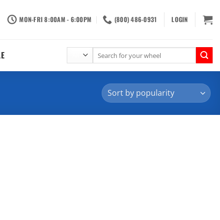
MON-FRI 8:00AM - 6:00PM
(800) 486-0931
LOGIN
Search
LE
for: