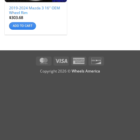
2019-2024 Mazda 3 16″ OEM
Wheel Rim
$
303.68
ADD TO CART
MasterCard
Visa
American
Discover
Express
Copyright 2026 ©
Wheels America