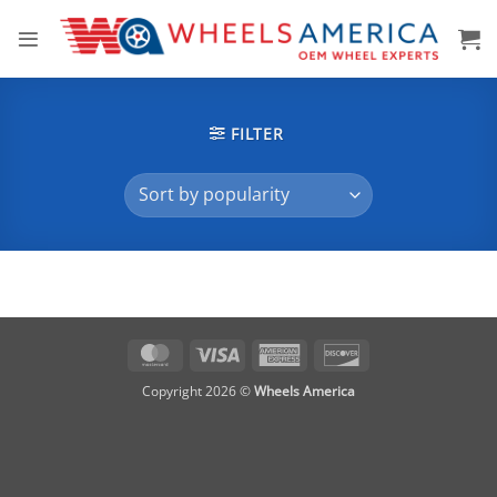
Skip
to
content
FILTER
MasterCard
Visa
American
Discover
Express
Copyright 2026 ©
Wheels America