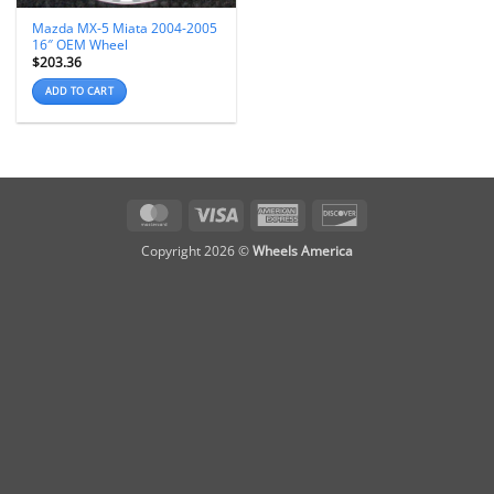
Mazda MX-5 Miata 2004-2005
16″ OEM Wheel
$
203.36
ADD TO CART
MasterCard
Visa
American
Discover
Express
Copyright 2026 ©
Wheels America