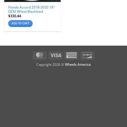
Honda Accord 2018-2020 19″
OEM Wheel Machined
$
330.44
ADD TO CART
MasterCard
Visa
American
Discover
Express
Copyright 2026 ©
Wheels America