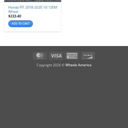
Honda FIT 2018-2020 16″ OEM
Wheel
$
233.40
ADD TO CART
MasterCard
Visa
American
Discover
Express
Copyright 2026 ©
Wheels America