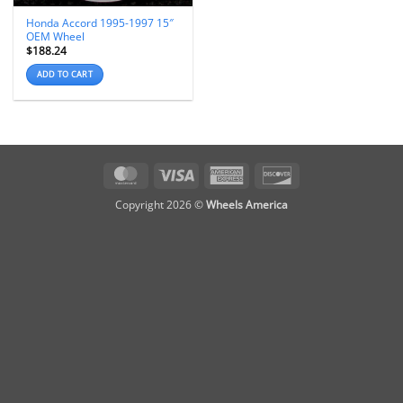
Honda Accord 1995-1997 15″
OEM Wheel
$
188.24
ADD TO CART
MasterCard
Visa
American
Discover
Express
Copyright 2026 ©
Wheels America