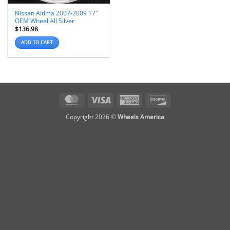
Nissan Altima 2007-2009 17″
OEM Wheel All Silver
$
136.98
ADD TO CART
MasterCard
Visa
American
Discover
Express
Copyright 2026 ©
Wheels America