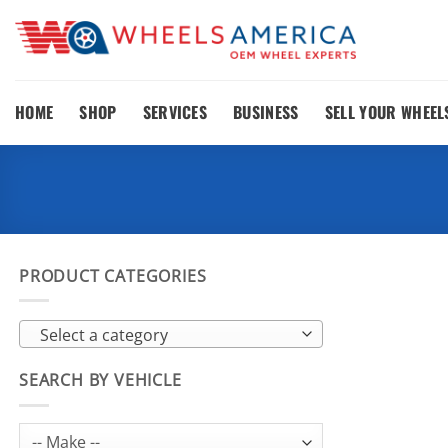
Skip
to
content
HOME
SHOP
SERVICES
BUSINESS
SELL YOUR WHEEL
PRODUCT CATEGORIES
Select a category
SEARCH BY VEHICLE