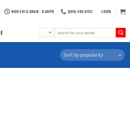
MON-FRI 8:00AM - 6:00PM
(800) 486-0931
LOGIN
Search
LE
for: