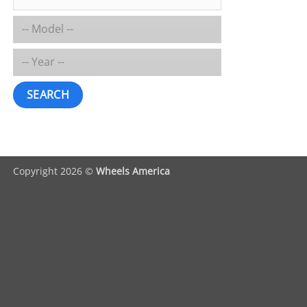
SEARCH
Copyright 2026 ©
Wheels America