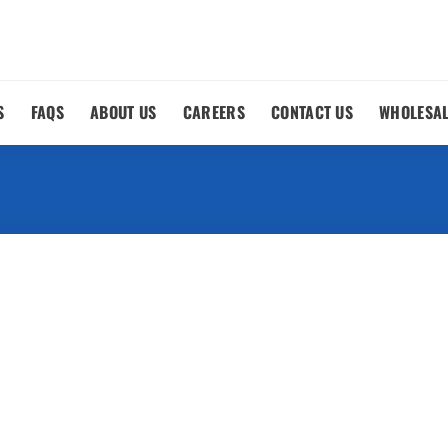
S
FAQS
ABOUT US
CAREERS
CONTACT US
WHOLESA