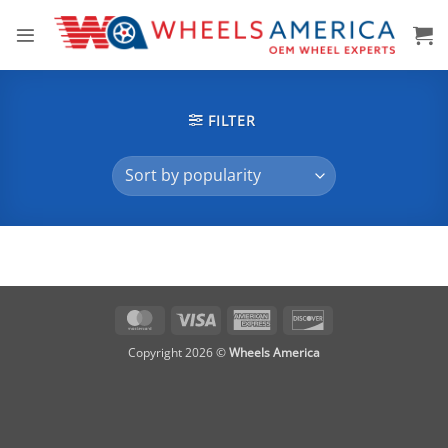
Skip
to
content
FILTER
MasterCard
Visa
American
Discover
Express
Copyright 2026 ©
Wheels America