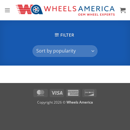
Skip
to
content
FILTER
MasterCard
Visa
American
Discover
Express
Copyright 2026 ©
Wheels America