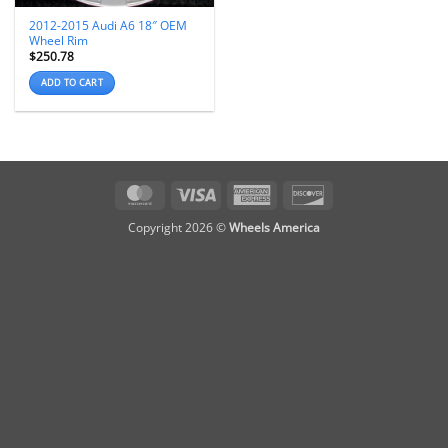
2012-2015 Audi A6 18″ OEM
Wheel Rim
$
250.78
ADD TO CART
MasterCard
Visa
American
Discover
Express
Copyright 2026 ©
Wheels America