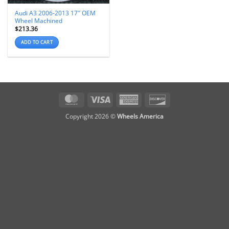
Audi A3 2006-2013 17″ OEM
Wheel Machined
$
213.36
ADD TO CART
MasterCard
Visa
American
Discover
Express
Copyright 2026 ©
Wheels America