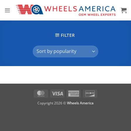
Skip
to
content
FILTER
MasterCard
Visa
American
Discover
Express
Copyright 2026 ©
Wheels America