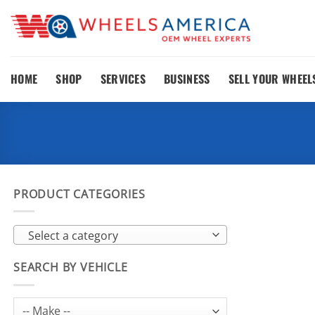
Skip
to
content
HOME
SHOP
SERVICES
BUSINESS
SELL YOUR WHEEL
PRODUCT CATEGORIES
Select a category
SEARCH BY VEHICLE