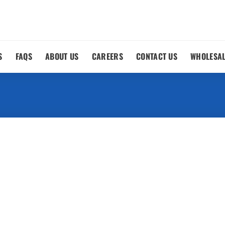
S
FAQS
ABOUT US
CAREERS
CONTACT US
WHOLESA