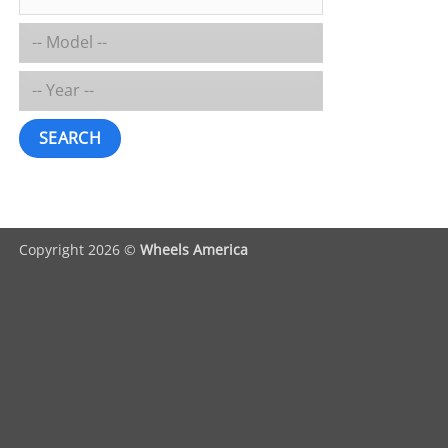
SEARCH
Copyright 2026 ©
Wheels America