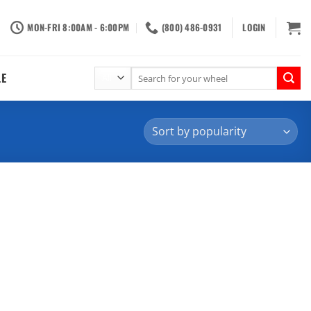
MON-FRI 8:00AM - 6:00PM
(800) 486-0931
LOGIN
Search
LE
for: