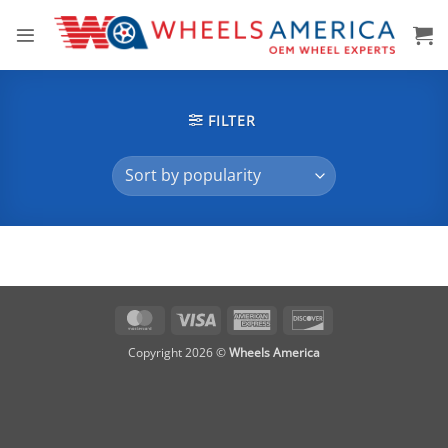
Skip
to
content
FILTER
MasterCard
Visa
American
Discover
Express
Copyright 2026 ©
Wheels America