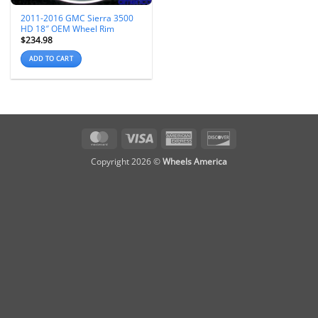
2011-2016 GMC Sierra 3500
HD 18″ OEM Wheel Rim
$
234.98
ADD TO CART
MasterCard
Visa
American
Discover
Express
Copyright 2026 ©
Wheels America