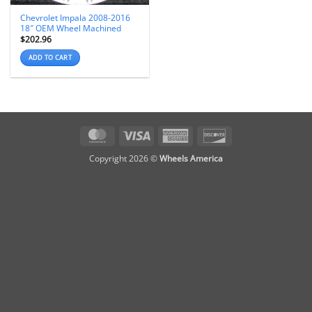
Chevrolet Impala 2008-2016
18″ OEM Wheel Machined
$
202.96
ADD TO CART
MasterCard
Visa
American
Discover
Express
Copyright 2026 ©
Wheels America