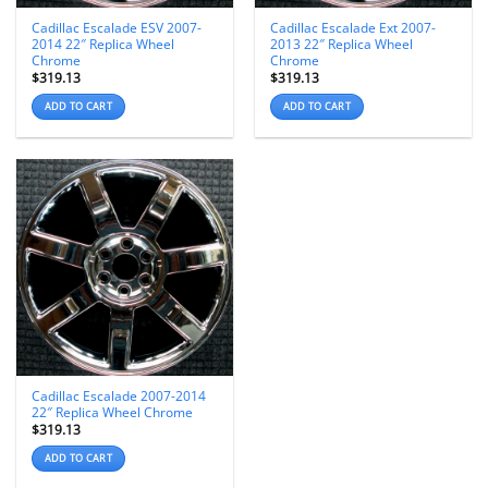
Cadillac Escalade ESV 2007-
Cadillac Escalade Ext 2007-
2014 22″ Replica Wheel
2013 22″ Replica Wheel
Chrome
Chrome
$
319.13
$
319.13
ADD TO CART
ADD TO CART
Cadillac Escalade 2007-2014
22″ Replica Wheel Chrome
$
319.13
ADD TO CART