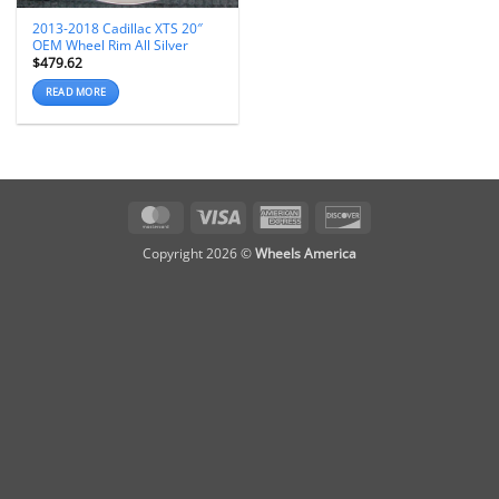
2013-2018 Cadillac XTS 20″
OEM Wheel Rim All Silver
$
479.62
READ MORE
MasterCard
Visa
American
Discover
Express
Copyright 2026 ©
Wheels America