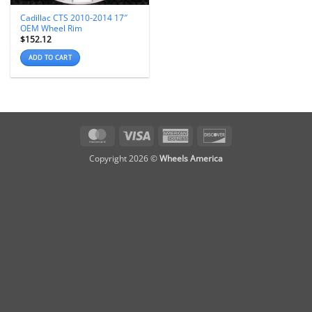
Cadillac CTS 2010-2014 17″
OEM Wheel Rim
$
152.12
ADD TO CART
MasterCard
Visa
American
Discover
Express
Copyright 2026 ©
Wheels America