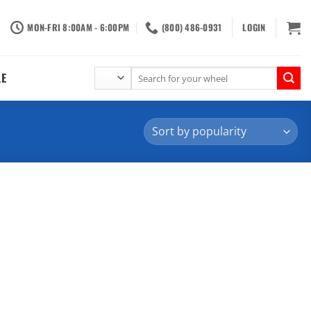
MON-FRI 8:00AM - 6:00PM
(800) 486-0931
LOGIN
Search
LE
for: