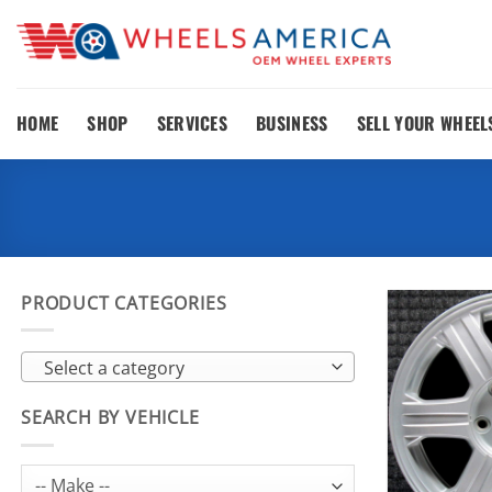
Skip
to
content
HOME
SHOP
SERVICES
BUSINESS
SELL YOUR WHEEL
PRODUCT CATEGORIES
Select a category
SEARCH BY VEHICLE