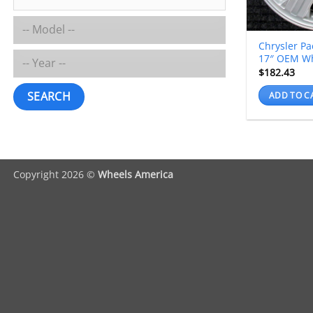
Chrysler Pa
17″ OEM W
$
182.43
SEARCH
ADD TO C
Copyright 2026 ©
Wheels America