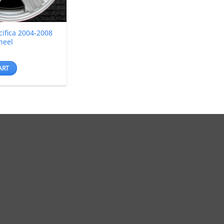
cifica 2004-2008
heel
ART