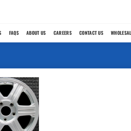
S
FAQS
ABOUT US
CAREERS
CONTACT US
WHOLESA