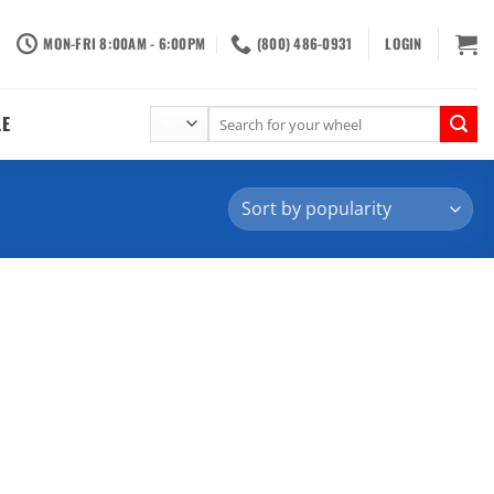
MON-FRI 8:00AM - 6:00PM
(800) 486-0931
LOGIN
Search
LE
for: