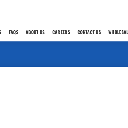
S
FAQS
ABOUT US
CAREERS
CONTACT US
WHOLESA