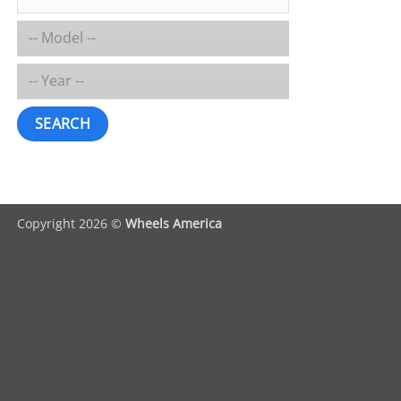
SEARCH
Copyright 2026 ©
Wheels America