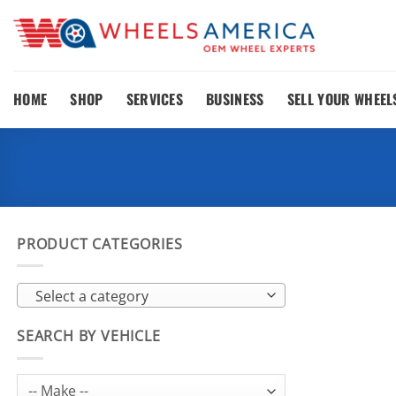
Skip
to
content
HOME
SHOP
SERVICES
BUSINESS
SELL YOUR WHEEL
PRODUCT CATEGORIES
Select a category
SEARCH BY VEHICLE