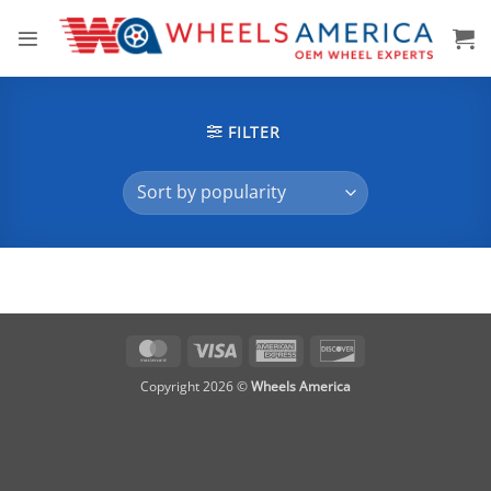
Skip
to
content
FILTER
MasterCard
Visa
American
Discover
Express
Copyright 2026 ©
Wheels America