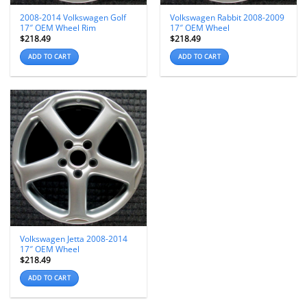
2008-2014 Volkswagen Golf
Volkswagen Rabbit 2008-2009
17″ OEM Wheel Rim
17″ OEM Wheel
$
218.49
$
218.49
ADD TO CART
ADD TO CART
Volkswagen Jetta 2008-2014
17″ OEM Wheel
$
218.49
ADD TO CART