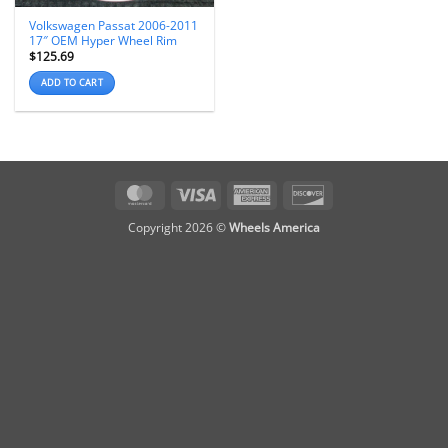
Volkswagen Passat 2006-2011
17″ OEM Hyper Wheel Rim
$
125.69
ADD TO CART
MasterCard
Visa
American
Discover
Express
Copyright 2026 ©
Wheels America