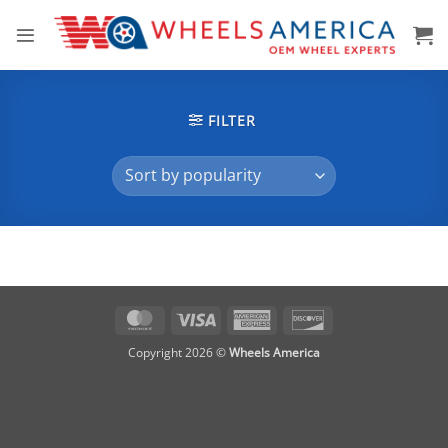
Skip
to
content
FILTER
MasterCard
Visa
American
Discover
Express
Copyright 2026 ©
Wheels America