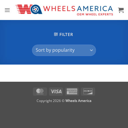
Skip
to
content
FILTER
MasterCard
Visa
American
Discover
Express
Copyright 2026 ©
Wheels America