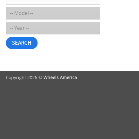
SEARCH
Copyright 2026 ©
Wheels America