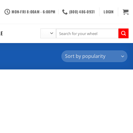
MON-FRI 8:00AM - 6:00PM
(800) 486-0931
LOGIN
Search
LE
for: