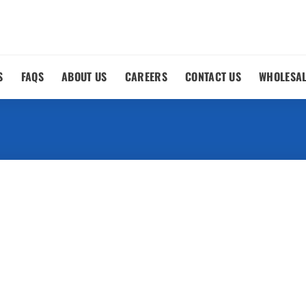
S
FAQS
ABOUT US
CAREERS
CONTACT US
WHOLESA