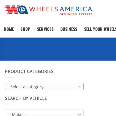
Skip
to
content
HOME
SHOP
SERVICES
BUSINESS
SELL YOUR WHEEL
PRODUCT CATEGORIES
Select a category
SEARCH BY VEHICLE