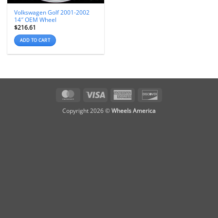
Volkswagen Golf 2001-2002
14″ OEM Wheel
$
216.61
ADD TO CART
MasterCard
Visa
American
Discover
Express
Copyright 2026 ©
Wheels America