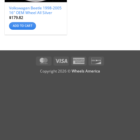
Volkswagen Beetle 1998-2005
16″ OEM Wheel All Silver
$
179.82
ADD TO CART
MasterCard
Visa
American
Discover
Express
Copyright 2026 ©
Wheels America