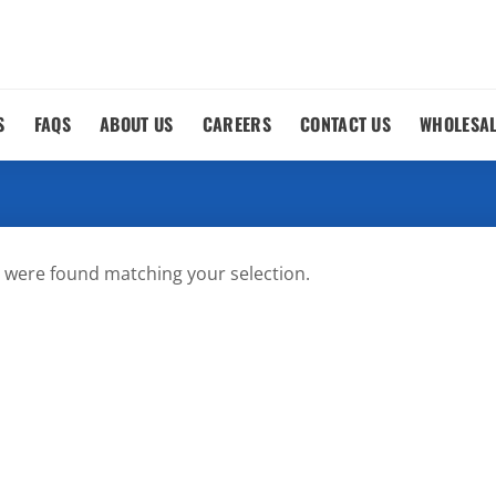
S
FAQS
ABOUT US
CAREERS
CONTACT US
WHOLESA
 were found matching your selection.