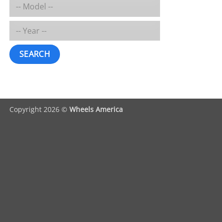
SEARCH
Copyright 2026 ©
Wheels America