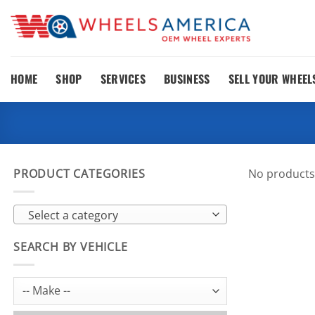
Skip
to
content
HOME
SHOP
SERVICES
BUSINESS
SELL YOUR WHEEL
PRODUCT CATEGORIES
No products
Select a category
SEARCH BY VEHICLE