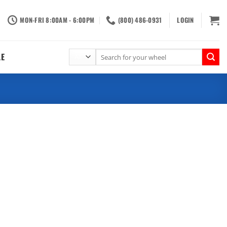
MON-FRI 8:00AM - 6:00PM
(800) 486-0931
LOGIN
Search
LE
for: