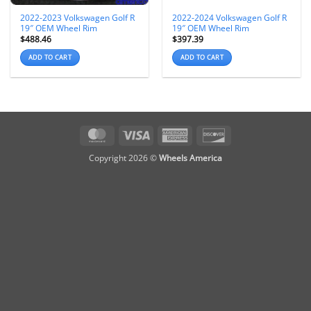
2022-2023 Volkswagen Golf R
2022-2024 Volkswagen Golf R
19″ OEM Wheel Rim
19″ OEM Wheel Rim
$
488.46
$
397.39
ADD TO CART
ADD TO CART
MasterCard
Visa
American
Discover
Express
Copyright 2026 ©
Wheels America