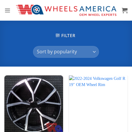
Skip
to
content
FILTER