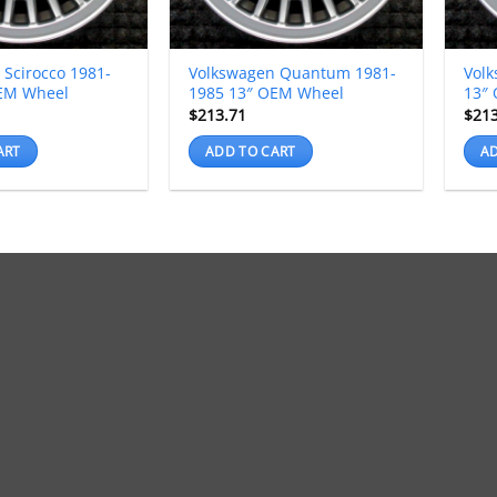
 Scirocco 1981-
Volkswagen Quantum 1981-
Volk
EM Wheel
1985 13″ OEM Wheel
13″
$
213.71
$
21
ART
ADD TO CART
AD