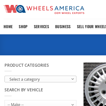
Skip
to
content
HOME
SHOP
SERVICES
BUSINESS
SELL YOUR WHEEL
PRODUCT CATEGORIES
Select a category
SEARCH BY VEHICLE