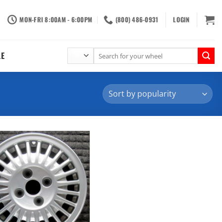
MON-FRI 8:00AM - 6:00PM
(800) 486-0931
LOGIN
Search
LE
for: