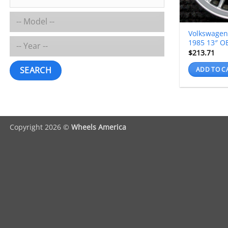
Volkswagen
1985 13″ O
$
213.71
SEARCH
ADD TO C
Copyright 2026 ©
Wheels America