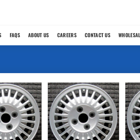
S
FAQS
ABOUT US
CAREERS
CONTACT US
WHOLESA