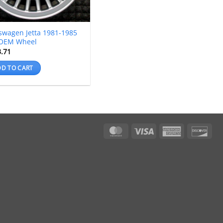
swagen Jetta 1981-1985
 OEM Wheel
3.71
D TO CART
MasterCard
Visa
American
Dis
Express