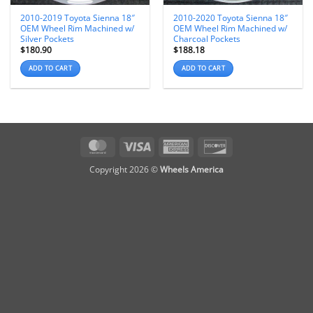
2010-2019 Toyota Sienna 18″
2010-2020 Toyota Sienna 18″
OEM Wheel Rim Machined w/
OEM Wheel Rim Machined w/
Silver Pockets
Charcoal Pockets
$
180.90
$
188.18
ADD TO CART
ADD TO CART
MasterCard
Visa
American
Discover
Express
Copyright 2026 ©
Wheels America