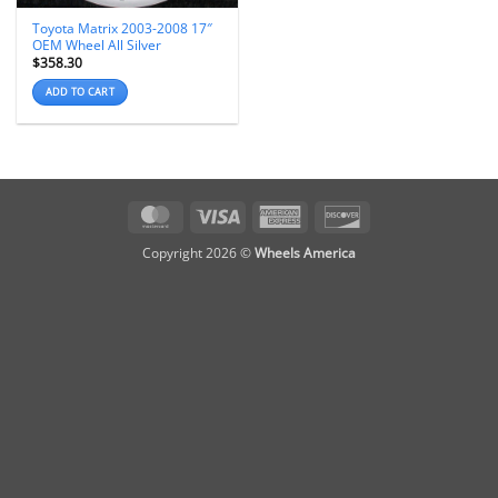
Toyota Matrix 2003-2008 17″
OEM Wheel All Silver
$
358.30
ADD TO CART
MasterCard
Visa
American
Discover
Express
Copyright 2026 ©
Wheels America