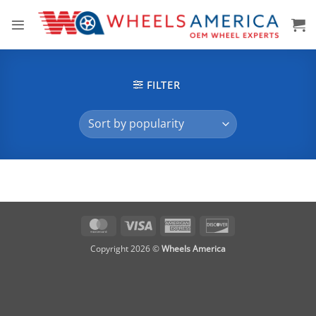
Skip
to
content
FILTER
MasterCard
Visa
American
Discover
Express
Copyright 2026 ©
Wheels America