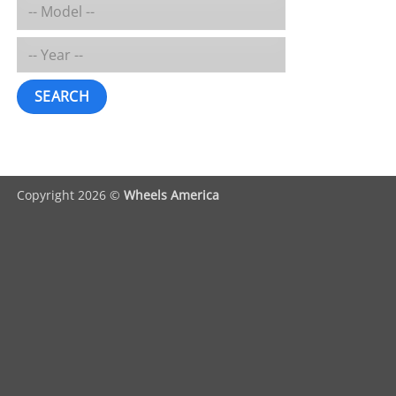
SEARCH
Copyright 2026 ©
Wheels America