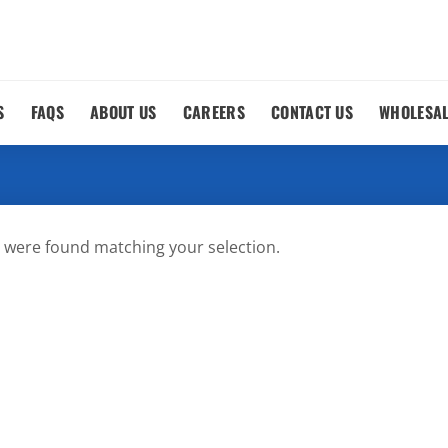
S
FAQS
ABOUT US
CAREERS
CONTACT US
WHOLESA
 were found matching your selection.