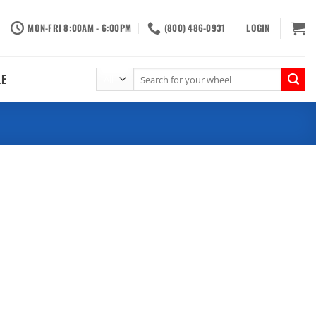
MON-FRI 8:00AM - 6:00PM
(800) 486-0931
LOGIN
Search
LE
for: