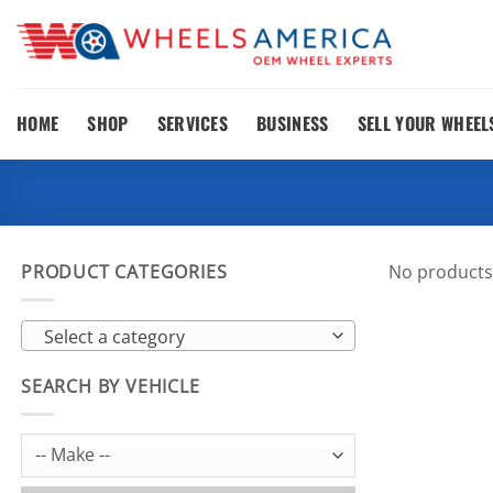
Skip
to
content
HOME
SHOP
SERVICES
BUSINESS
SELL YOUR WHEEL
PRODUCT CATEGORIES
No products
Select a category
SEARCH BY VEHICLE