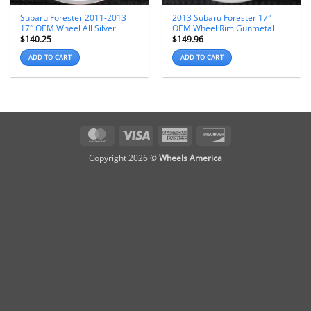
Subaru Forester 2011-2013
2013 Subaru Forester 17″
17″ OEM Wheel All Silver
OEM Wheel Rim Gunmetal
$
140.25
$
149.96
ADD TO CART
ADD TO CART
MasterCard
Visa
American
Discover
Express
Copyright 2026 ©
Wheels America