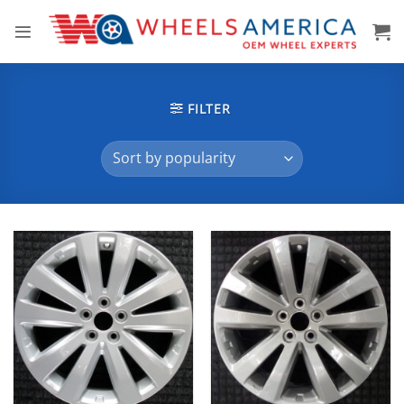
Skip
to
content
FILTER