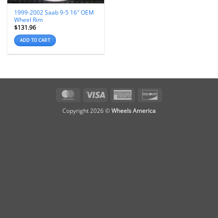
1999-2002 Saab 9-5 16″ OEM
Wheel Rim
$
131.96
ADD TO CART
MasterCard
Visa
American
Discover
Express
Copyright 2026 ©
Wheels America