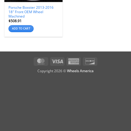
Porsche Boxster 2013-2016
18″ Front OEM Wheel
Machined
$
508.91
ADD TO CART
MasterCard
Visa
American
Discover
Express
Copyright 2026 ©
Wheels America