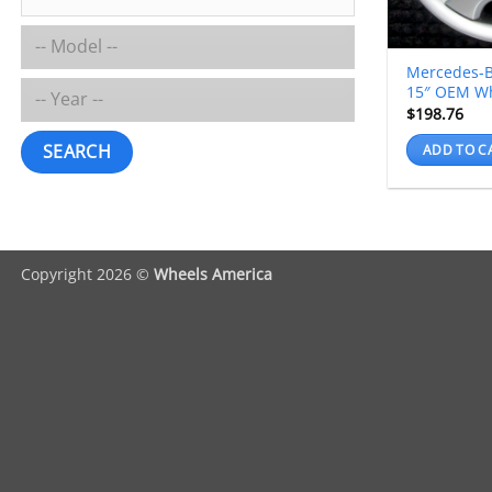
Mercedes-B
15″ OEM W
$
198.76
SEARCH
ADD TO C
Copyright 2026 ©
Wheels America