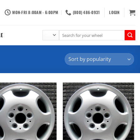
MON-FRI 8:00AM - 6:00PM
(800) 486-0931
LOGIN
Search
LE
for: