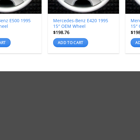
enz E500 1995
Mercedes-Benz E420 1995
Mer
heel
15″ OEM Wheel
15″
$
198.76
$
19
ART
ADD TO CART
AD