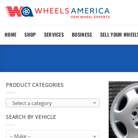
Skip
to
content
HOME
SHOP
SERVICES
BUSINESS
SELL YOUR WHEEL
PRODUCT CATEGORIES
Select a category
SEARCH BY VEHICLE