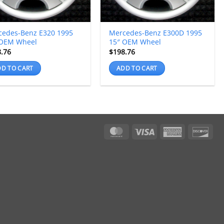
cedes-Benz E320 1995
Mercedes-Benz E300D 1995
 OEM Wheel
15″ OEM Wheel
8.76
$
198.76
D TO CART
ADD TO CART
MasterCard
Visa
American
Dis
Express