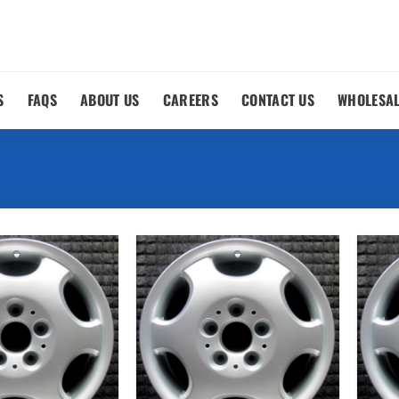
S
FAQS
ABOUT US
CAREERS
CONTACT US
WHOLESA