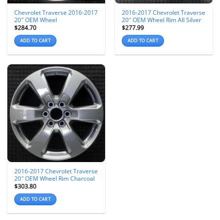
Chevrolet Traverse 2016-2017
2016-2017 Chevrolet Traverse
20″ OEM Wheel
20″ OEM Wheel Rim All Silver
$
284.70
$
277.99
ADD TO CART
ADD TO CART
2016-2017 Chevrolet Traverse
20″ OEM Wheel Rim Charcoal
$
303.80
ADD TO CART